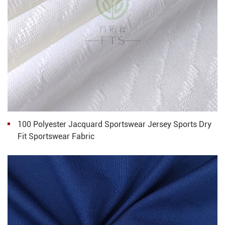
100 Polyester Jacquard Sportswear Jersey Sports Dry
Fit Sportswear Fabric