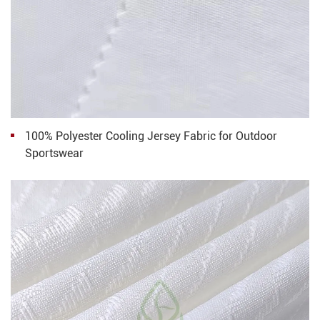
100% Polyester Cooling Jersey Fabric for Outdoor
Sportswear