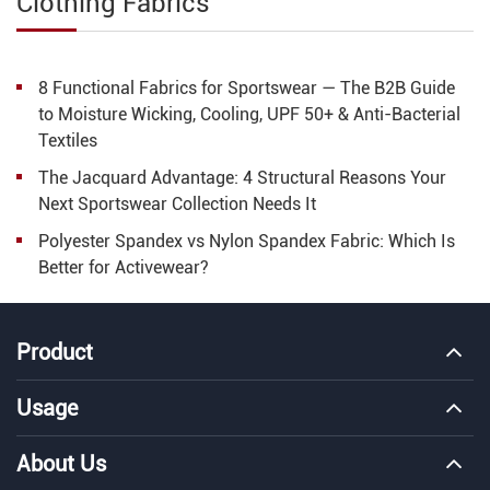
Clothing Fabrics
8 Functional Fabrics for Sportswear — The B2B Guide
to Moisture Wicking, Cooling, UPF 50+ & Anti-Bacterial
Textiles
The Jacquard Advantage: 4 Structural Reasons Your
Next Sportswear Collection Needs It
Polyester Spandex vs Nylon Spandex Fabric: Which Is
Better for Activewear?
Product
Usage
About Us