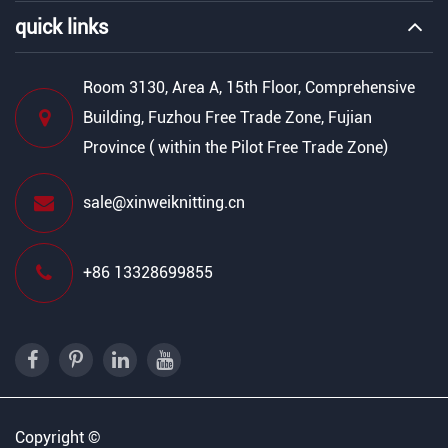
quick links
Room 3130, Area A, 15th Floor, Comprehensive
Building, Fuzhou Free Trade Zone, Fujian
Province ( within the Pilot Free Trade Zone)
sale@xinweiknitting.cn
+86 13328699855
Copyright ©