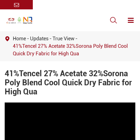

Home
Updates
True View

41%Tencel 27% Acetate 32%Sorona Poly Blend Cool
Quick Dry Fabric for High Qua
41%Tencel 27% Acetate 32%Sorona
Poly Blend Cool Quick Dry Fabric for
High Qua