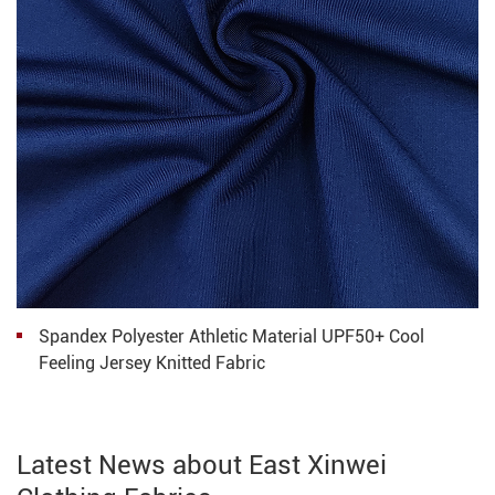
Spandex Polyester Athletic Material UPF50+ Cool
Feeling Jersey Knitted Fabric
Latest News about East Xinwei