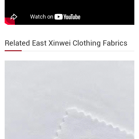
Related East Xinwei Clothing Fabrics