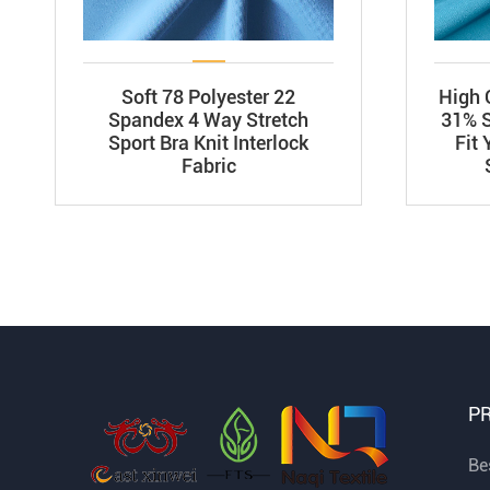
Soft 78 Polyester 22
High 
Spandex 4 Way Stretch
31% S
Sport Bra Knit Interlock
Fit
Fabric
P
Bes