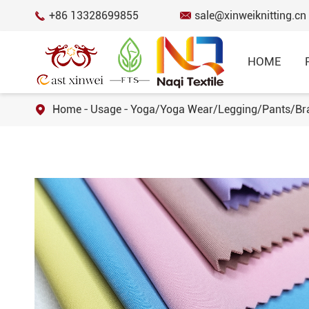
+86 13328699855
sale@xinweiknitting.cn


HOME
Home
Usage
Yoga/Yoga Wear/Legging/Pants/Br

BEST SELL
Honeycomb Mes
12% Spandex 8
SPORTSWEAR FABRIC
Fabric for Spo
RECYCLED FABRIC
Cotton Spandex
Fabric for T-s
FUNCTIONAL FABRIC
50 Cotton 50 
COTTON FABRIC
Knitted Jersey