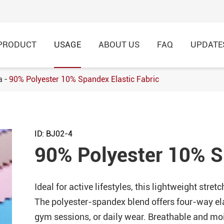
PRODUCT
USAGE
ABOUT US
FAQ
UPDATE
a
90% Polyester 10% Spandex Elastic Fabric
h Football Jersey Fabric
8% Nylon Knitted Jacquard
ID: BJ02-4
rtswear
90% Polyester 10% S
 Single Jersey Knitted
hirt,Garment
Ideal for active lifestyles, this lightweight stre
Modal Breathable Cotton
The polyester-spandex blend offers four-way el
 Fabric for Casual T-Shirt
gym sessions, or daily wear. Breathable and mo