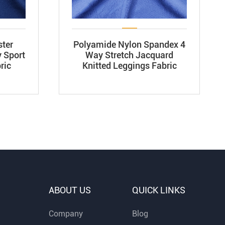
ster
Polyamide Nylon Spandex 4
 Sport
Way Stretch Jacquard
ric
Knitted Leggings Fabric
ABOUT US
QUICK LINKS
Company
Blog