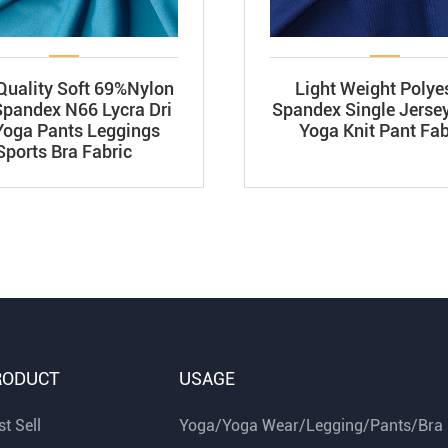
Quality Soft 69%Nylon
Light Weight Polye
pandex N66 Lycra Dri
Spandex Single Jersey
 Yoga Pants Leggings
Yoga Knit Pant Fab
Sports Bra Fabric
RODUCT
USAGE
t Sell
Yoga/Yoga Wear/Legging/Pants/Bra