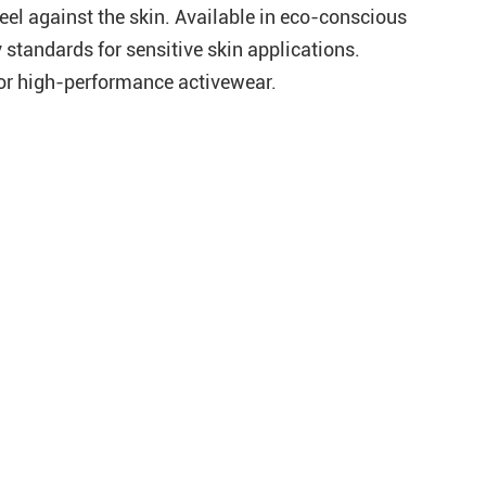
feel against the skin. Available in eco-conscious
y standards for sensitive skin applications.
for high-performance activewear.