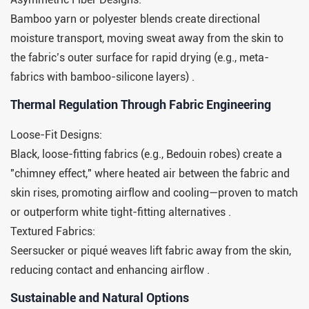
Bamboo yarn or polyester blends create directional
moisture transport, moving sweat away from the skin to
the fabric’s outer surface for rapid drying (e.g., meta-
fabrics with bamboo-silicone layers) .
​​Thermal Regulation Through Fabric Engineering​​
Loose-Fit Designs:
Black, loose-fitting fabrics (e.g., Bedouin robes) create a
"chimney effect," where heated air between the fabric and
skin rises, promoting airflow and cooling—proven to match
or outperform white tight-fitting alternatives .
Textured Fabrics:
Seersucker or piqué weaves lift fabric away from the skin,
reducing contact and enhancing airflow .
​​Sustainable and Natural Options​​