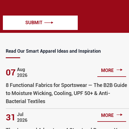
SUBMIT

Read Our Smart Apparel Ideas and Inspiration

Aug
07
MORE
2026
8 Functional Fabrics for Sportswear — The B2B Guide
to Moisture Wicking, Cooling, UPF 50+ & Anti-
Bacterial Textiles

Jul
31
MORE
2026