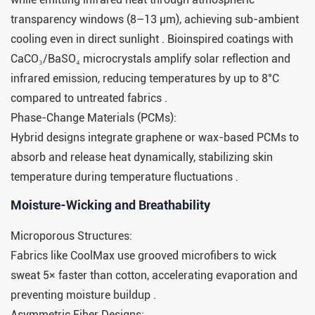
transparency windows (8–13 μm), achieving sub-ambient
cooling even in direct sunlight . Bioinspired coatings with
CaCO₃/BaSO₄ microcrystals amplify solar reflection and
infrared emission, reducing temperatures by up to 8°C
compared to untreated fabrics .
Phase-Change Materials (PCMs):
Hybrid designs integrate graphene or wax-based PCMs to
absorb and release heat dynamically, stabilizing skin
temperature during temperature fluctuations .
Moisture-Wicking and Breathability​​
Microporous Structures:
Fabrics like CoolMax use grooved microfibers to wick
sweat 5× faster than cotton, accelerating evaporation and
preventing moisture buildup .
Asymmetric Fiber Designs: