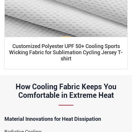
Customized Polyester UPF 50+ Cooling Sports
Wicking Fabric for Sublimation Cycling Jersey T-
shirt
How Cooling Fabric Keeps You
Comfortable in Extreme Heat
Material Innovations for Heat Dissipation​​
Radiative Cooling: