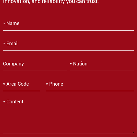
innovation, and reliability you can trust.