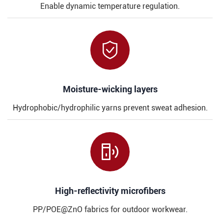
Enable dynamic temperature regulation.

​​Moisture-wicking layers
Hydrophobic/hydrophilic yarns prevent sweat adhesion.

​​High-reflectivity microfibers
PP/POE@ZnO fabrics for outdoor workwear.