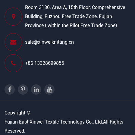
Room 3130, Area A, 15th Floor, Comprehensive
Building, Fuzhou Free Trade Zone, Fujian
Province ( within the Pilot Free Trade Zone)
sale@xinweiknitting.cn
+86 13328699855
Copyright ©
Fujian East Xinwei Textile Technology Co., Ltd.
All Rights
Reserved.