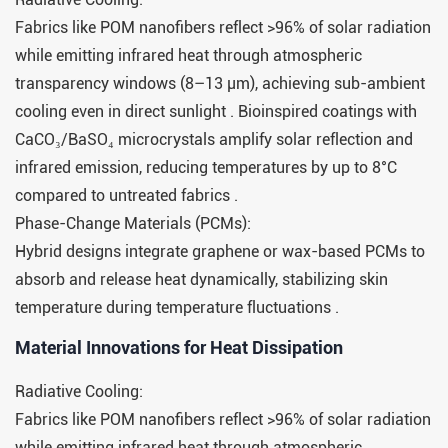
Fabrics like POM nanofibers reflect >96% of solar radiation
while emitting infrared heat through atmospheric
transparency windows (8–13 μm), achieving sub-ambient
cooling even in direct sunlight . Bioinspired coatings with
CaCO₃/BaSO₄ microcrystals amplify solar reflection and
infrared emission, reducing temperatures by up to 8°C
compared to untreated fabrics .
Phase-Change Materials (PCMs):
Hybrid designs integrate graphene or wax-based PCMs to
absorb and release heat dynamically, stabilizing skin
temperature during temperature fluctuations .
Material Innovations for Heat Dissipation​​
Radiative Cooling:
Fabrics like POM nanofibers reflect >96% of solar radiation
while emitting infrared heat through atmospheric