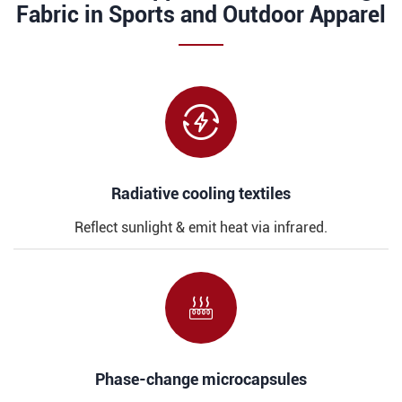
Fabric in Sports and Outdoor Apparel

​​Radiative cooling textiles
Reflect sunlight & emit heat via infrared.

​​Phase-change microcapsules​​