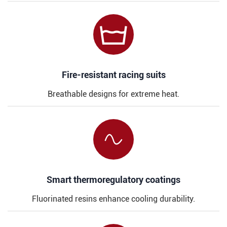

​​Fire-resistant racing suits
Breathable designs for extreme heat.

​​Smart thermoregulatory coatings
Fluorinated resins enhance cooling durability.