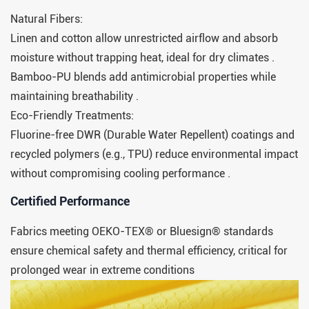
Natural Fibers:
Linen and cotton allow unrestricted airflow and absorb
moisture without trapping heat, ideal for dry climates .
Bamboo-PU blends add antimicrobial properties while
maintaining breathability .
Eco-Friendly Treatments:
Fluorine-free DWR (Durable Water Repellent) coatings and
recycled polymers (e.g., TPU) reduce environmental impact
without compromising cooling performance .
​​Certified Performance​​
Fabrics meeting OEKO-TEX® or Bluesign® standards
ensure chemical safety and thermal efficiency, critical for
prolonged wear in extreme conditions