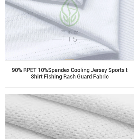
90% RPET 10%Spandex Cooling Jersey Sports t
Shirt Fishing Rash Guard Fabric