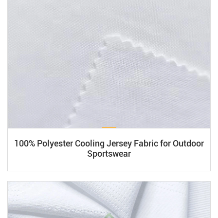
(e.g., graphene) or bio-based membranes for dynamic heat
absorption. Breathable, waterproof layers (e.g., 2.5-layer
laminates) balance airflow and durability. Sustainable
innovations include fluorine-free DWR coatings and
recycled polymers. Certifications like OEKO-TEX® ensure
safety and performance. Ideal for sportswear and outdoor
gear.
100% Polyester Cooling Jersey Fabric for Outdoor
Sportswear