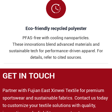

​​Eco-friendly recycled polyester
PFAS-free with cooling nanoparticles.
These innovations blend advanced materials and
sustainable tech for performance-driven apparel. For
details, refer to cited sources.
GET IN TOUCH
Partner with Fujian East Xinwei Textile for premium
sportswear and sustainable fabrics. Contact us today
to customize your textile solutions with quality,