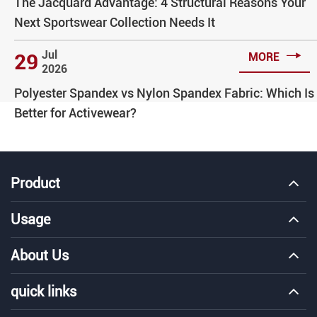
The Jacquard Advantage: 4 Structural Reasons Your
Next Sportswear Collection Needs It

Jul
29
MORE
2026
Polyester Spandex vs Nylon Spandex Fabric: Which Is
Better for Activewear?
Product
Usage
About Us
quick links