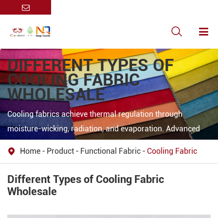

DIFFERENT TYPES OF
COOLING FABRIC
WHOLESALE
Cooling fabrics achieve thermal regulation through
moisture-wicking, radiation, and evaporation. Advanced
materials like PP/POE@ZnO microfibers use porous
Home
Product
Functional Fabric
Cooling Fabric

structures to reflect >90% solar radiation and emit heat via
infrared, enabling daytime radiative cooling. CoolMax
Different Types of Cooling Fabric
employs micro-grooved fibers to rapidly wick sweat,
Wholesale
enhancing evaporative cooling (5× faster drying than
cotton). Hybrid designs integrate phase-change materials