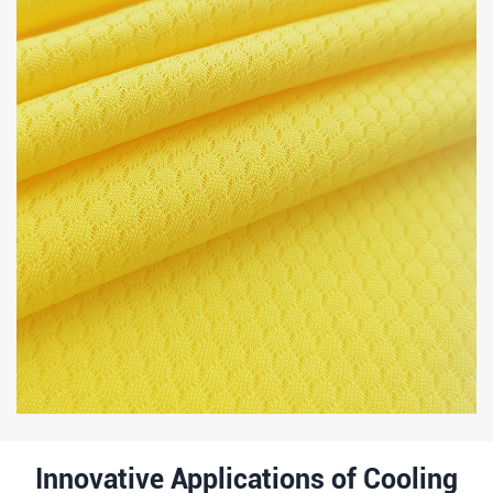
Innovative Applications of Cooling