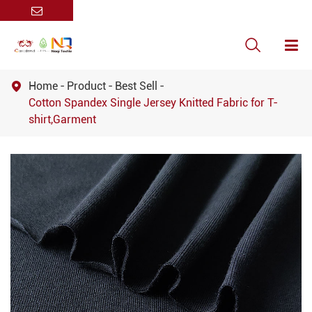

Home
Product
Best Sell

Cotton Spandex Single Jersey Knitted Fabric for T-
shirt,Garment