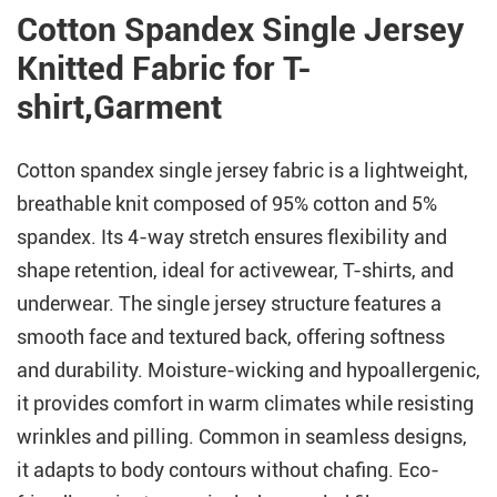
Cotton Spandex Single Jersey
Knitted Fabric for T-
shirt,Garment
Cotton spandex single jersey fabric is a lightweight,
breathable knit composed of 95% cotton and 5%
spandex. Its 4-way stretch ensures flexibility and
shape retention, ideal for activewear, T-shirts, and
underwear. The single jersey structure features a
smooth face and textured back, offering softness
and durability. Moisture-wicking and hypoallergenic,
it provides comfort in warm climates while resisting
wrinkles and pilling. Common in seamless designs,
it adapts to body contours without chafing. Eco-