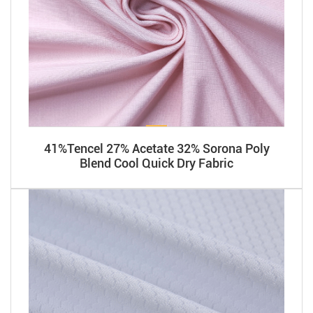
41%Tencel 27% Acetate 32% Sorona Poly
Blend Cool Quick Dry Fabric