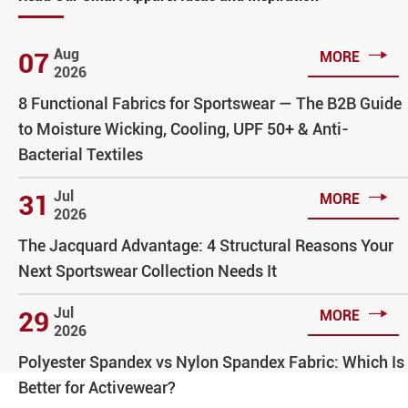

Aug
07
MORE
2026
8 Functional Fabrics for Sportswear — The B2B Guide
to Moisture Wicking, Cooling, UPF 50+ & Anti-
Bacterial Textiles

Jul
31
MORE
2026
The Jacquard Advantage: 4 Structural Reasons Your
Next Sportswear Collection Needs It

Jul
29
MORE
2026
Polyester Spandex vs Nylon Spandex Fabric: Which Is
Better for Activewear?