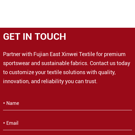
GET IN TOUCH
Partner with Fujian East Xinwei Textile for premium
sportswear and sustainable fabrics. Contact us today
to customize your textile solutions with quality,
innovation, and reliability you can trust.