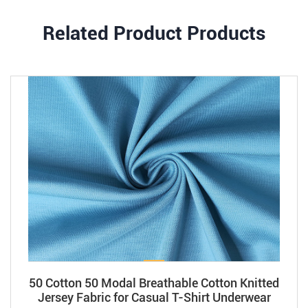
Related Product Products
50 Cotton 50 Modal Breathable Cotton Knitted
Jersey Fabric for Casual T-Shirt Underwear