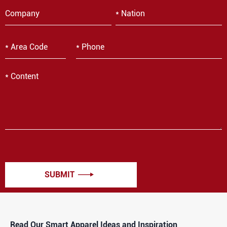
SUBMIT

Read Our Smart Apparel Ideas and Inspiration