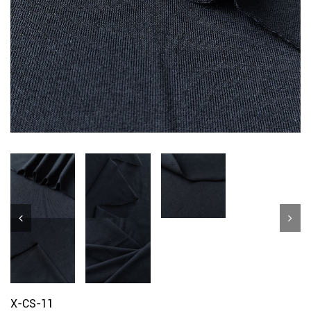
X-CS-11