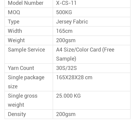
Model Number
X-CS-11
MOQ
500KG
Type
Jersey Fabric
Width
165cm
Weight
200gsm
Sample Service
A4 Size/Color Card (Free
Sample)
Yarn Count
30S/32S
Single package
165X28X28 cm
size
Single gross
25.000 KG
weight
Density
200gsm