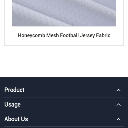
Honeycomb Mesh Football Jersey Fabric
Product
Usage
About Us