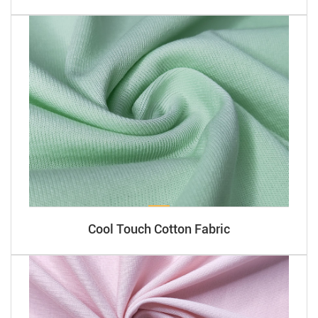
Cool Touch Cotton Fabric​​