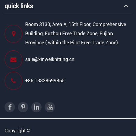
quick links
Room 3130, Area A, 15th Floor, Comprehensive
Building, Fuzhou Free Trade Zone, Fujian
Province ( within the Pilot Free Trade Zone)
sale@xinweiknitting.cn
+86 13328699855
Copyright ©