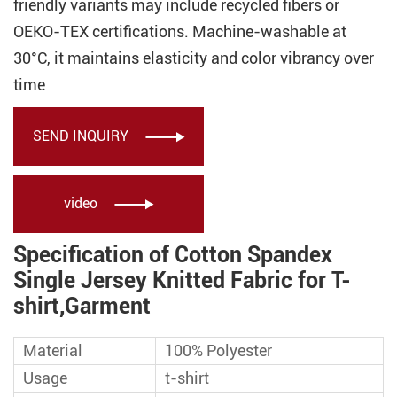
friendly variants may include recycled fibers or
OEKO-TEX certifications. Machine-washable at
30°C, it maintains elasticity and color vibrancy over
time
SEND INQUIRY

video

Specification of Cotton Spandex
Single Jersey Knitted Fabric for T-
shirt,Garment
Material
100% Polyester
Usage
t-shirt