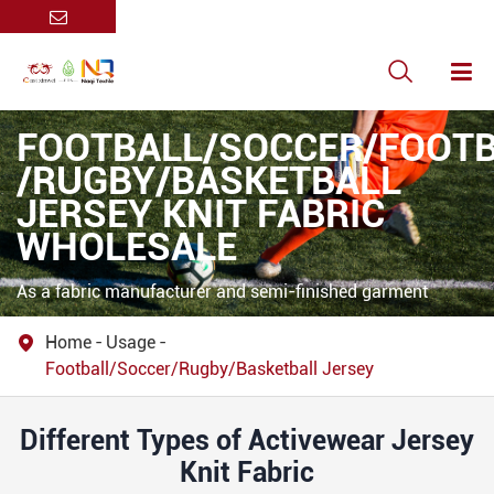

FOOTBALL/SOCCER/FOOT
/RUGBY/BASKETBALL
JERSEY KNIT FABRIC
WHOLESALE
As a fabric manufacturer and semi-finished garment
supplier, our 100% polyester football/soccer jerseys
Home
Usage

prioritize performance, durability, and customization
Football/Soccer/Rugby/Basketball Jersey
flexibility, catering to professional teams, clubs, and retail
brands.
Different Types of Activewear Jersey
Knit Fabric
Contact Us