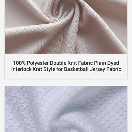
100% Polyester Double Knit Fabric Plain Dyed
Interlock Knit Style for Basketball Jersey Fabric