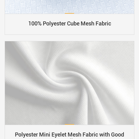
​​100% Polyester Cube Mesh Fabric
Polyester Mini Eyelet Mesh Fabric with Good