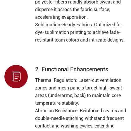
polyester fibers rapidly absorb sweat and
disperse it across the fabric surface,
accelerating evaporation.
Sublimation-Ready Fabrics: Optimized for
dye-sublimation printing to achieve fade-
resistant team colors and intricate designs.
2. Functional Enhancements

Thermal Regulation: Laser-cut ventilation
zones and mesh panels target high-sweat
areas (underarms, back) to maintain core
temperature stability.
Abrasion Resistance: Reinforced seams and
double-needle stitching withstand frequent
contact and washing cycles, extending