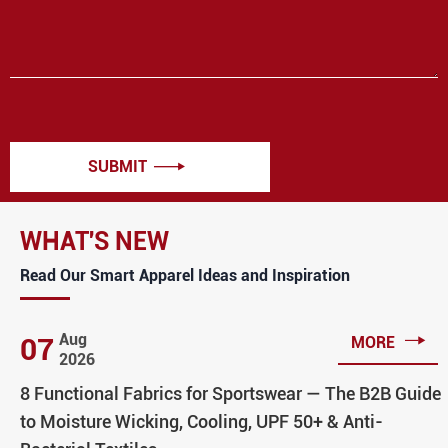
SUBMIT

WHAT'S NEW
Read Our Smart Apparel Ideas and Inspiration

Aug
07
MORE
2026
8 Functional Fabrics for Sportswear — The B2B Guide
to Moisture Wicking, Cooling, UPF 50+ & Anti-