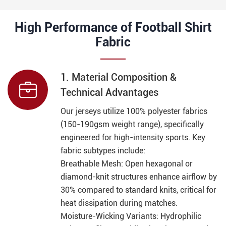
High Performance of Football Shirt
Fabric
1. Material Composition &

Technical Advantages
Our jerseys utilize 100% polyester fabrics
(150-190gsm weight range), specifically
engineered for high-intensity sports. Key
fabric subtypes include:
Breathable Mesh: Open hexagonal or
diamond-knit structures enhance airflow by
30% compared to standard knits, critical for
heat dissipation during matches.
Moisture-Wicking Variants: Hydrophilic