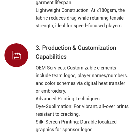
garment lifespan.
Lightweight Construction: At ≤180gsm, the
fabric reduces drag while retaining tensile
strength, ideal for speed-focused players.
3. Production & Customization

Capabilities
OEM Services: Customizable elements
include team logos, player names/numbers,
and color schemes via digital heat transfer
or embroidery.
Advanced Printing Techniques:
Dye-Sublimation: For vibrant, all-over prints
resistant to cracking.
Silk-Screen Printing: Durable localized
graphics for sponsor logos.