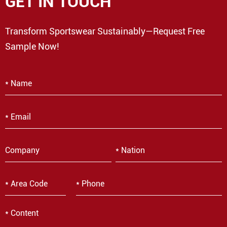
GET IN TOUCH
Transform Sportswear Sustainably—Request Free
Sample Now!