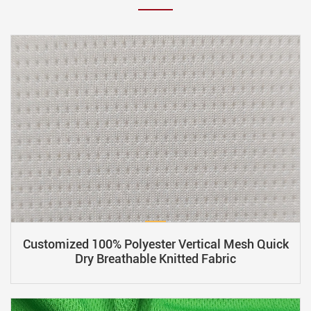
Customized 100% Polyester Vertical Mesh Quick
Dry Breathable Knitted Fabric