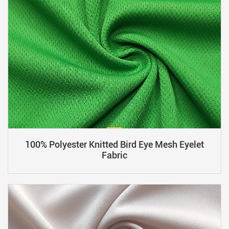
100% Polyester Knitted Bird Eye Mesh Eyelet
Fabric