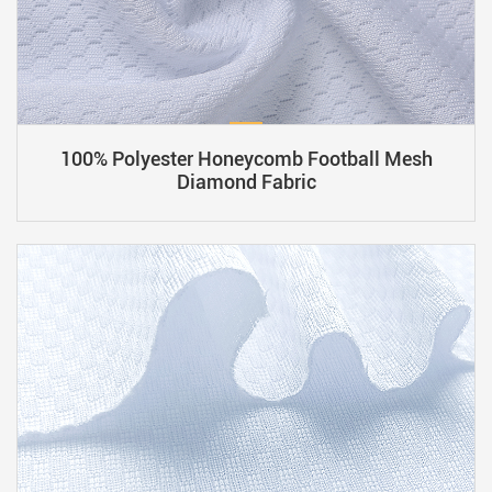
100% Polyester Honeycomb Football Mesh
Diamond Fabric