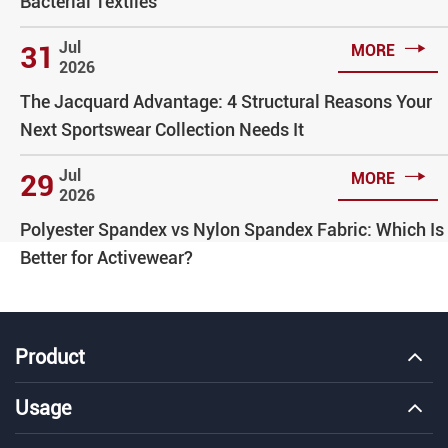
Bacterial Textiles

Jul
31
MORE
2026
The Jacquard Advantage: 4 Structural Reasons Your
Next Sportswear Collection Needs It

Jul
29
MORE
2026
Polyester Spandex vs Nylon Spandex Fabric: Which Is
Better for Activewear?
Product
Usage