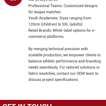
Professional Teams: Customized designs
for league matches.
Youth Academies: Sizes ranging from
120cm (children) to 5XL (adults).
Retail Brands: White-label options for e-
commerce platforms.
By merging technical precision with
scalable production, we empower clients to
balance athletic performance and branding
needs seamlessly. For tailored solutions or
fabric swatches, contact our OEM team to
discuss project specifications.