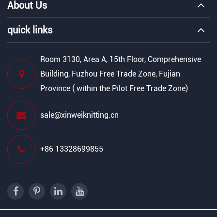
About Us
quick links
Room 3130, Area A, 15th Floor, Comprehensive
Building, Fuzhou Free Trade Zone, Fujian
Province ( within the Pilot Free Trade Zone)
sale@xinweiknitting.cn
+86 13328699855