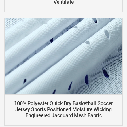
Ventilate
100% Polyester Quick Dry Basketball Soccer
Jersey Sports Positioned Moisture Wicking
Engineered Jacquard Mesh Fabric