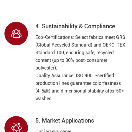
4. Sustainability & Compliance

Eco-Certifications: Select fabrics meet GRS
(Global Recycled Standard) and OEKO-TEX
Standard 100, ensuring safe, recycled
content (up to 30% post-consumer
polyester).
Quality Assurance: ISO 9001-certified
production lines guarantee colorfastness
(4-5级) and dimensional stability after 50+
washes.
5. Market Applications

Our jerseys serve: