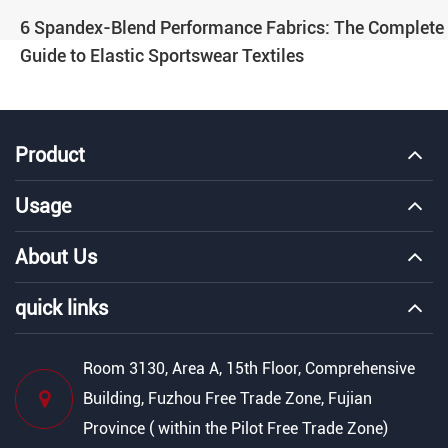
6 Spandex-Blend Performance Fabrics: The Complete
Guide to Elastic Sportswear Textiles
Product
Usage
About Us
quick links
Room 3130, Area A, 15th Floor, Comprehensive
Building, Fuzhou Free Trade Zone, Fujian
Province ( within the Pilot Free Trade Zone)