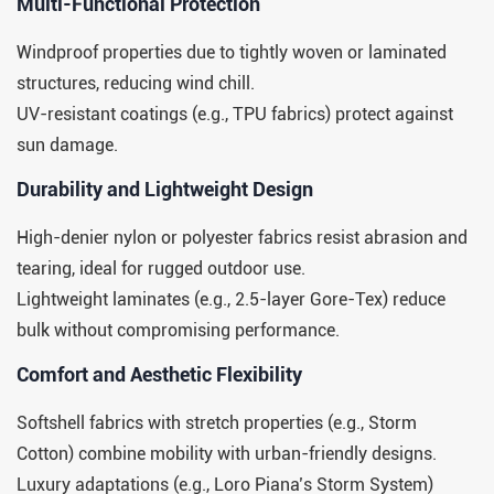
​​Multi-Functional Protection​​
Windproof properties due to tightly woven or laminated
structures, reducing wind chill.
UV-resistant coatings (e.g., TPU fabrics) protect against
sun damage.
​​Durability and Lightweight Design​​
High-denier nylon or polyester fabrics resist abrasion and
tearing, ideal for rugged outdoor use.
Lightweight laminates (e.g., 2.5-layer Gore-Tex) reduce
bulk without compromising performance.
​​Comfort and Aesthetic Flexibility​​
Softshell fabrics with stretch properties (e.g., Storm
Cotton) combine mobility with urban-friendly designs.
Luxury adaptations (e.g., Loro Piana’s Storm System)