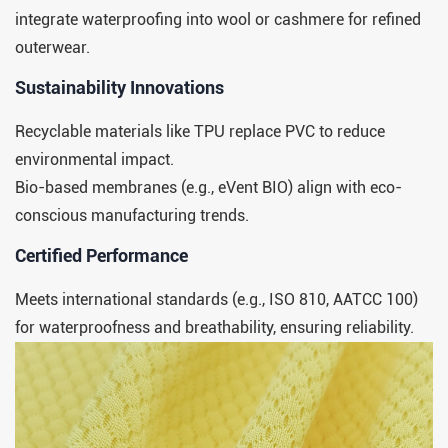
integrate waterproofing into wool or cashmere for refined
outerwear.
​​Sustainability Innovations​​
Recyclable materials like TPU replace PVC to reduce
environmental impact.
Bio-based membranes (e.g., eVent BIO) align with eco-
conscious manufacturing trends.
​​Certified Performance​​
Meets international standards (e.g., ISO 810, AATCC 100)
for waterproofness and breathability, ensuring reliability.