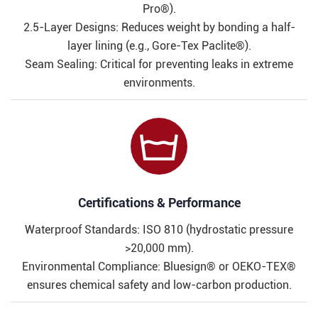
Pro®).
2.5-Layer Designs: Reduces weight by bonding a half-
layer lining (e.g., Gore-Tex Paclite®).
Seam Sealing: Critical for preventing leaks in extreme
environments.

Certifications & Performance​​
Waterproof Standards: ISO 810 (hydrostatic pressure
>20,000 mm).
Environmental Compliance: Bluesign® or OEKO-TEX®
ensures chemical safety and low-carbon production.