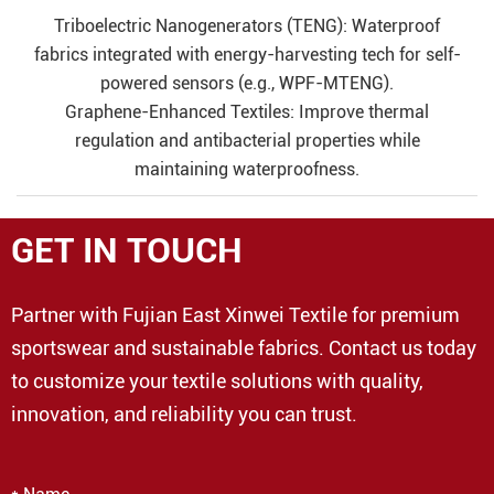
Triboelectric Nanogenerators (TENG): Waterproof
fabrics integrated with energy-harvesting tech for self-
powered sensors (e.g., WPF-MTENG).
Graphene-Enhanced Textiles: Improve thermal
regulation and antibacterial properties while
maintaining waterproofness.
GET IN TOUCH
Partner with Fujian East Xinwei Textile for premium
sportswear and sustainable fabrics. Contact us today
to customize your textile solutions with quality,
innovation, and reliability you can trust.