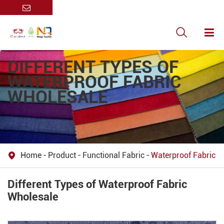

DIFFERENT TYPES OF
WATERPROOF FABRIC
WHOLESALE
Home
Product
Functional Fabric
Waterproof Fabric

Different Types of Waterproof Fabric
Wholesale