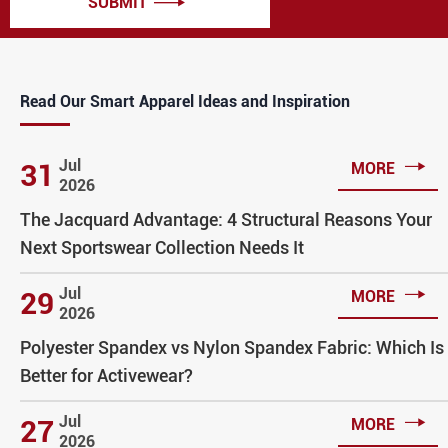
SUBMIT

Read Our Smart Apparel Ideas and Inspiration

Jul
31
MORE
2026
The Jacquard Advantage: 4 Structural Reasons Your
Next Sportswear Collection Needs It

Jul
29
MORE
2026
Polyester Spandex vs Nylon Spandex Fabric: Which Is
Better for Activewear?

Jul
27
MORE
2026