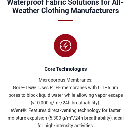
Waterproof Fabric Solutions for All-
Weather Clothing Manufacturers

Core Technologies​​
Microporous Membranes:
Gore-Tex®: Uses PTFE membranes with 0.1–5 μm
pores to block liquid water while allowing vapor escape
(>10,000 g/m²/24h breathability).
eVent®: Features direct-venting technology for faster
moisture expulsion (5,300 g/m²/24h breathability), ideal
for high-intensity activities.