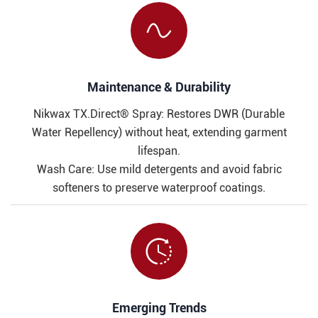

Maintenance & Durability​​
Nikwax TX.Direct® Spray: Restores DWR (Durable
Water Repellency) without heat, extending garment
lifespan.
Wash Care: Use mild detergents and avoid fabric
softeners to preserve waterproof coatings.

​​Emerging Trends​​