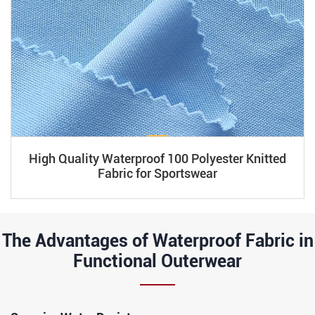
High Quality Waterproof 100 Polyester Knitted
Fabric for Sportswear
The Advantages of Waterproof Fabric in
Functional Outerwear