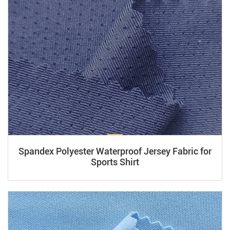
Spandex Polyester Waterproof Jersey Fabric for
Sports Shirt