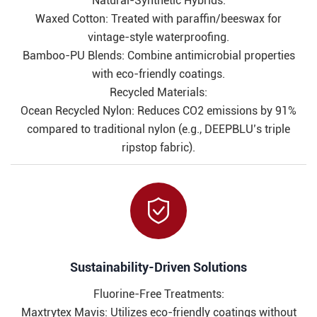
Natural-Synthetic Hybrids:
Waxed Cotton: Treated with paraffin/beeswax for
vintage-style waterproofing.
Bamboo-PU Blends: Combine antimicrobial properties
with eco-friendly coatings.
Recycled Materials:
Ocean Recycled Nylon: Reduces CO2 emissions by 91%
compared to traditional nylon (e.g., DEEPBLU’s triple
ripstop fabric).

​​Sustainability-Driven Solutions​​
Fluorine-Free Treatments:
Maxtrytex Mavis: Utilizes eco-friendly coatings without