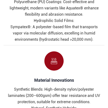
Polyurethane (PU) Coatings: Cost-effective and
lightweight, modern variants like Aquatex® enhance
flexibility and abrasion resistance.
Hydrophilic Solid Films:
Sympatex®: A polyester-based film that transports
vapor via molecular diffusion, excelling in humid
environments (hydrostatic head >20,000 mm).

Material Innovations​​
Synthetic Blends: High-density nylon/polyester
laminates (200–600gsm) offer tear resistance and UV
protection, suitable for extreme conditions.