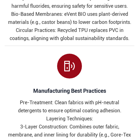
harmful fluorides, ensuring safety for sensitive users.
Bio-Based Membranes: eVent BIO uses plant-derived
materials (e.g., castor beans) to lower carbon footprints.
Circular Practices: Recycled TPU replaces PVC in
coatings, aligning with global sustainability standards.

Manufacturing Best Practices​​
Pre-Treatment: Clean fabrics with pH-neutral
detergents to ensure optimal coating adhesion.
Layering Techniques:
3-Layer Construction: Combines outer fabric,
membrane, and inner lining for durability (e.g., Gore-Tex