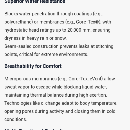
​​Superior Water Resistance​​
Blocks water penetration through coatings (e.g.,
polyurethane) or membranes (e.g., Gore-Tex®), with
hydrostatic head ratings up to 20,000 mm, ensuring
dryness in heavy rain or snow.
Seam-sealed construction prevents leaks at stitching
points, critical for extreme environments.
​​Breathability for Comfort​​
Microporous membranes (e.g., Gore-Tex, eVent) allow
sweat vapor to escape while blocking liquid water,
maintaining thermal balance during high exertion.
Technologies like c_change adapt to body temperature,
opening pores during activity and closing them in cold
conditions.