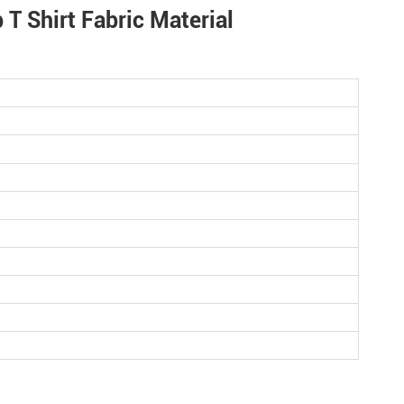
T Shirt Fabric Material