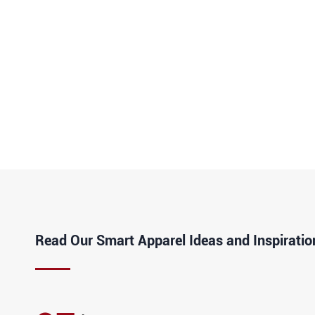
Read Our Smart Apparel Ideas and Inspiratio