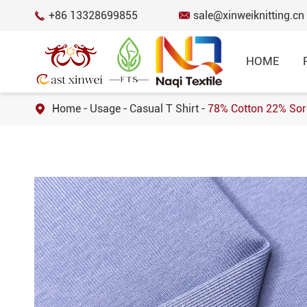
+86 13328699855
sale@xinweiknitting.cn


HOME
Home
Usage
Casual T Shirt
78% Cotton 22% Soro

BEST SELL
Honeycomb Mes
12% Spandex 8
SPORTSWEAR FABRIC
Fabric for Spo
RECYCLED FABRIC
Cotton Spandex
Fabric for T-s
FUNCTIONAL FABRIC
50 Cotton 50 
COTTON FABRIC
Knitted Jersey