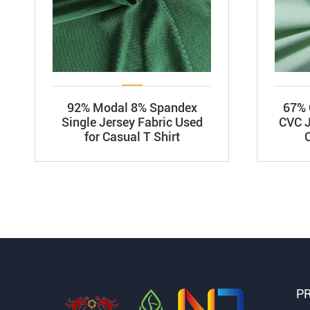
92% Modal 8% Spandex
67% 
Single Jersey Fabric Used
CVC J
for Casual T Shirt
P