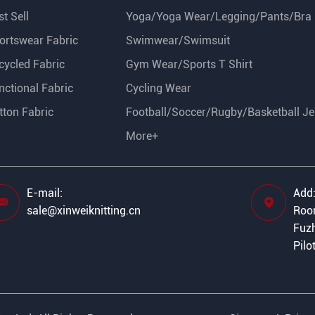
t Sell
Yoga/Yoga Wear/Legging/Pants/Bra
ortswear Fabric
Swimwear/Swimsuit
cycled Fabric
Gym Wear/Sports T Shirt
nctional Fabric
Cycling Wear
tton Fabric
Football/Soccer/Rugby/Basketball Je
More+
E-mail:
Add


sale@xinweiknitting.cn
Room
Fuzh
Pilo