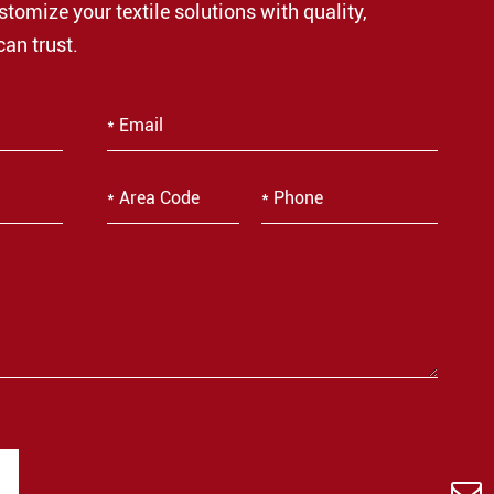
stomize your textile solutions with quality,
can trust.