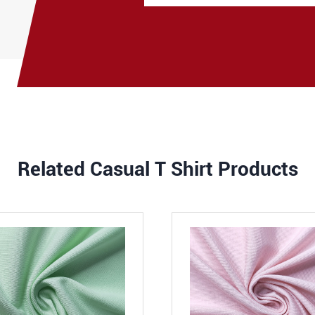
Related Casual T Shirt Products