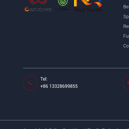
Bes
Sp
Re
Fu
Co
Tel:

+86 13328699855