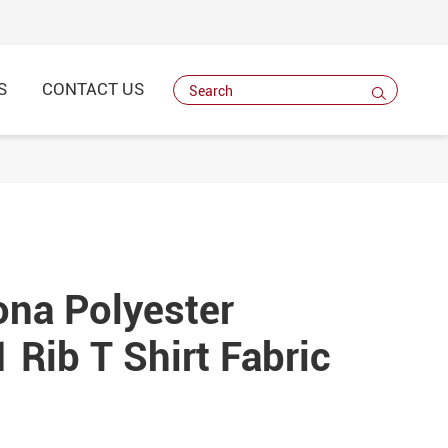
S
CONTACT US

na Polyester
 Rib T Shirt Fabric