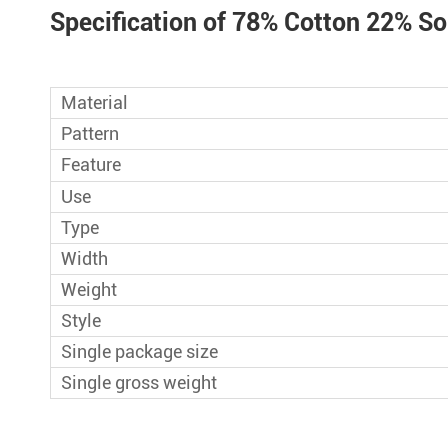
Sportswear Sp
Specification of 78% Cotton 22% So
Cool Touch Cott
41%Tencel 27%
Material
Blend Cool Qui
Pattern
Stock 75% Nyl
Feature
Legging Bra Fa
Use
Type
Polyester Span
Width
Fabric for Spo
Weight
87% Polyeste
Style
Weight Mesh Ne
Single package size
Single gross weight