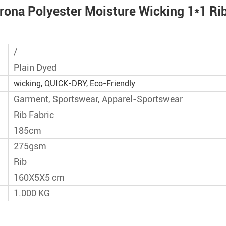
orts Training Jacket Pants
rona Polyester Moisture Wicking 1*1 Rib 
on Fabric​​
 Acetate 32% Sorona Poly
/
ck Dry Fabric
Plain Dyed
on 25% spandex Yoga
wicking, QUICK-DRY, Eco-Friendly
bric
Garment, Sportswear, Apparel-Sportswear
Rib Fabric
dex Single Jersey Sport Knit
185cm
rt Top Wear
275gsm
r 13% Spandex Medium
Rib
t Fabric with Well Stretch
160X5X5 cm
1.000 KG