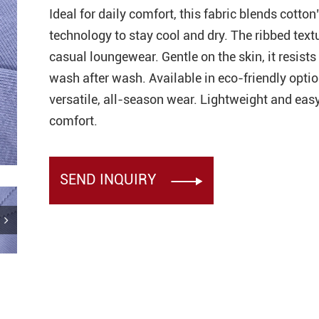
Ideal for daily comfort, this fabric blends cott
technology to stay cool and dry. The ribbed textu
ester Eyelet Bird Eye Mesh
casual loungewear. Gentle on the skin, it resists
hirt Sportswear
wash after wash. Available in eco-friendly option
Recycled Polyester Spandex
versatile, all-season wear. Lightweight and easy
 for Leggings Yogawear
comfort.
ni Eyelet Mesh Fabric
SEND INQUIRY

 Knitted Rib Fabric for
hirt Collarban Cuff
ster 22 Spandex 4 Way
nit Interlock Fabric for
gings
ester Spandex Fabric for