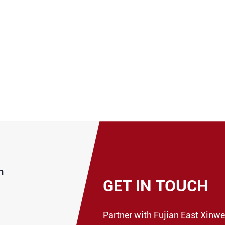
n
GET IN TOUCH
Partner with Fujian East Xinwe