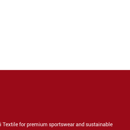
i Textile for premium sportswear and sustainable