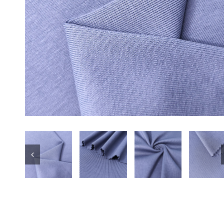
Underwear
Wholesale Poly
Fabric for t S
RPET Repreve 
Sports Fabric
Swimwear
Black Color Mi
100% Polyester
Sportswear T-s
Soft 78 Polye
Stretch Sport K
Yogawear Leg
Tracksuit Poly