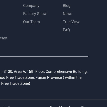
Company
Blog
Factory Show
News
Our Team
True View
FAQ
rsey
:
 3130, Area A, 15th Floor, Comprehensive Building,
ou Free Trade Zone, Fujian Province ( within the
t Free Trade Zone)