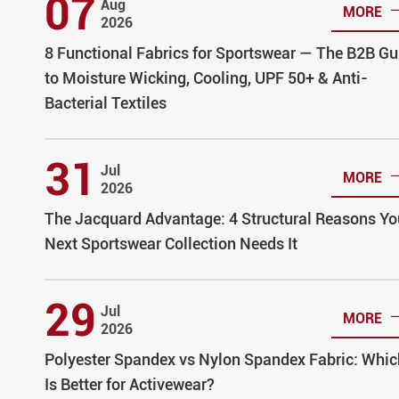
07
Aug
MORE
2026
8 Functional Fabrics for Sportswear — The B2B Gu
to Moisture Wicking, Cooling, UPF 50+ & Anti-
Bacterial Textiles
31
Jul
MORE
2026
The Jacquard Advantage: 4 Structural Reasons Yo
Next Sportswear Collection Needs It
29
Jul
MORE
2026
Polyester Spandex vs Nylon Spandex Fabric: Whic
Is Better for Activewear?