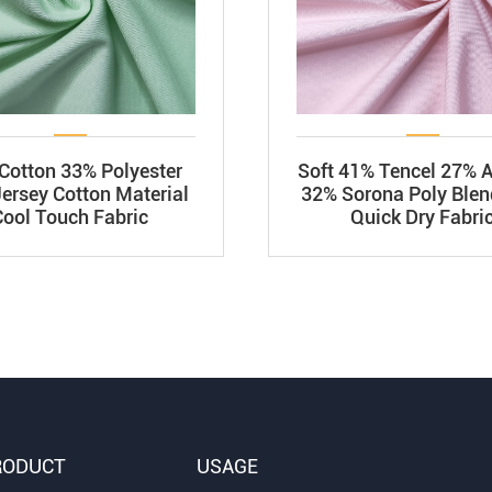
Cotton 33% Polyester
Soft 41% Tencel 27% A
ersey Cotton Material
32% Sorona Poly Blen
Cool Touch Fabric
Quick Dry Fabri
RODUCT
USAGE