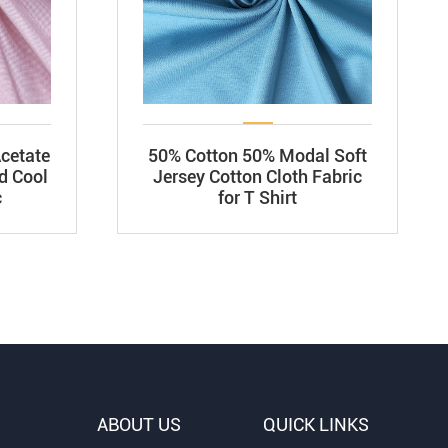
cetate
50% Cotton 50% Modal Soft
d Cool
Jersey Cotton Cloth Fabric
c
for T Shirt
ABOUT US
QUICK LINKS