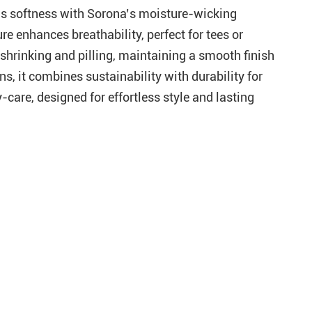
on’s softness with Sorona’s moisture-wicking
re enhances breathability, perfect for tees or
 shrinking and pilling, maintaining a smooth finish
s, it combines sustainability with durability for
-care, designed for effortless style and lasting