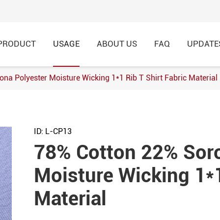
PRODUCT
USAGE
ABOUT US
FAQ
UPDATE
na Polyester Moisture Wicking 1*1 Rib T Shirt Fabric Material
h Football Jersey Fabric
8% Nylon Knitted Jacquard
ID: L-CP13
rtswear
78% Cotton 22% Soro
 Single Jersey Knitted
Moisture Wicking 1*1
hirt,Garment
Material
Modal Breathable Cotton
 Fabric for Casual T-Shirt