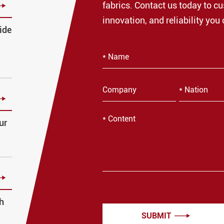

fabrics. Contact us today to cu
innovation, and reliability you 
ide

ur

h
SUBMIT
