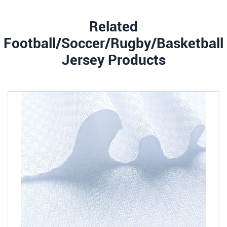
Related
Football/Soccer/Rugby/Basketball
Jersey Products