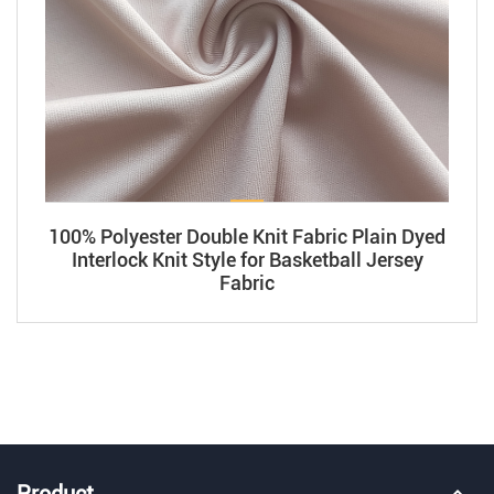
100% Polyester Double Knit Fabric Plain Dyed
Interlock Knit Style for Basketball Jersey
Fabric
Product