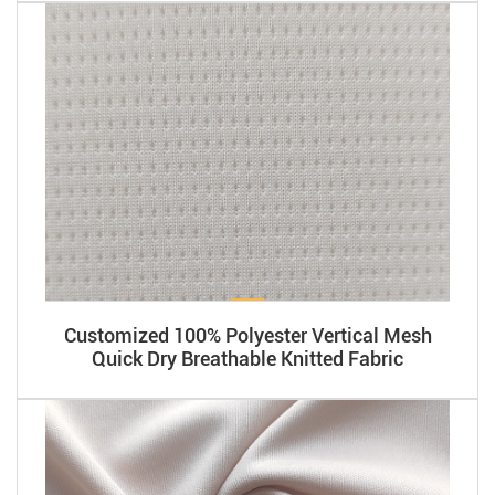
Customized 100% Polyester Vertical Mesh
Quick Dry Breathable Knitted Fabric