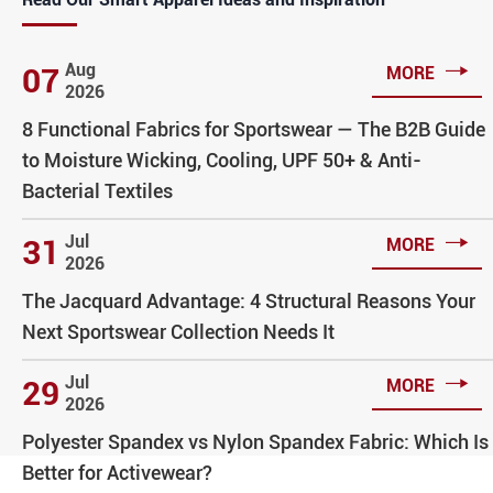

Aug
07
MORE
2026
8 Functional Fabrics for Sportswear — The B2B Guide
to Moisture Wicking, Cooling, UPF 50+ & Anti-
Bacterial Textiles

Jul
31
MORE
2026
The Jacquard Advantage: 4 Structural Reasons Your
Next Sportswear Collection Needs It

Jul
29
MORE
2026
Polyester Spandex vs Nylon Spandex Fabric: Which Is
Better for Activewear?