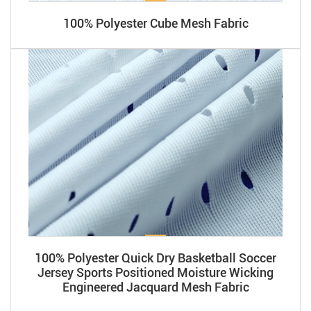
​​100% Polyester Cube Mesh Fabric
100% Polyester Quick Dry Basketball Soccer
Jersey Sports Positioned Moisture Wicking
Engineered Jacquard Mesh Fabric