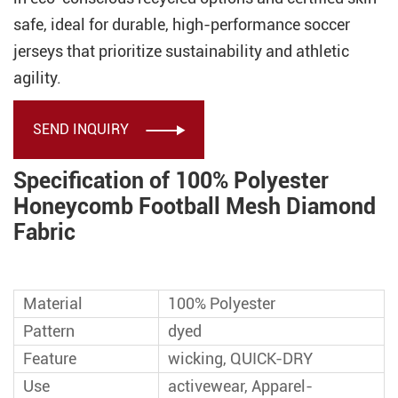
safe, ideal for durable, high-performance soccer
jerseys that prioritize sustainability and athletic
agility.
SEND INQUIRY

Specification of 100% Polyester
Honeycomb Football Mesh Diamond
Fabric
Material
100% Polyester
Pattern
dyed
Feature
wicking, QUICK-DRY
Use
activewear, Apparel-