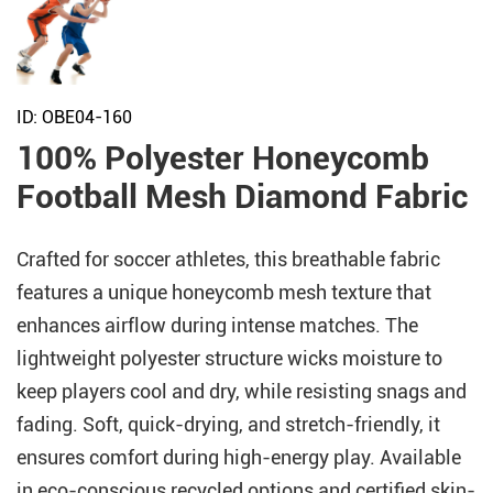
ID: OBE04-160
100% Polyester Honeycomb
Football Mesh Diamond Fabric
Crafted for soccer athletes, this breathable fabric
features a unique honeycomb mesh texture that
enhances airflow during intense matches. The
lightweight polyester structure wicks moisture to
keep players cool and dry, while resisting snags and
fading. Soft, quick-drying, and stretch-friendly, it
ensures comfort during high-energy play. Available
in eco-conscious recycled options and certified skin-