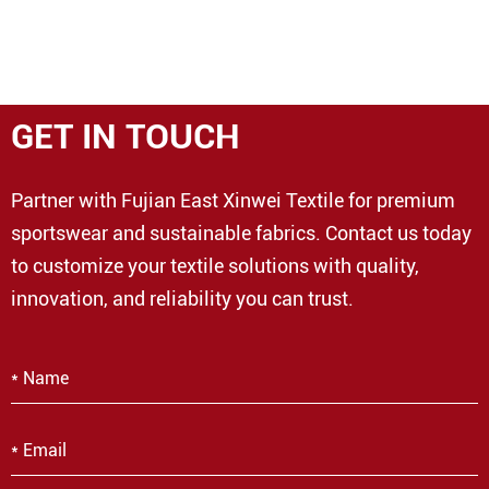
GET IN TOUCH
Partner with Fujian East Xinwei Textile for premium
sportswear and sustainable fabrics. Contact us today
to customize your textile solutions with quality,
innovation, and reliability you can trust.