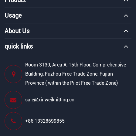
Usage
About Us
quick links
Room 3130, Area A, 15th Floor, Comprehensive
Building, Fuzhou Free Trade Zone, Fujian
Province ( within the Pilot Free Trade Zone)
sale@xinweiknitting.cn
+86 13328699855