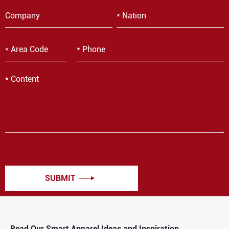
SUBMIT

Read Our Smart Apparel Ideas and Inspiration