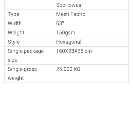
Sportswear
Type
Mesh Fabric
Width
63"
Weight
150gsm
Style
Hexagonal
Single package
160X28X28 cm
size
Single gross
25.000 KG
weight