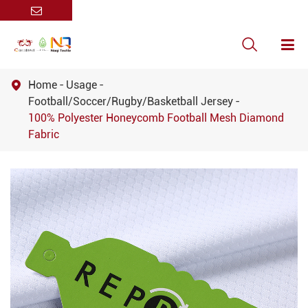

Home
Usage

Football/Soccer/Rugby/Basketball Jersey
100% Polyester Honeycomb Football Mesh Diamond
Fabric