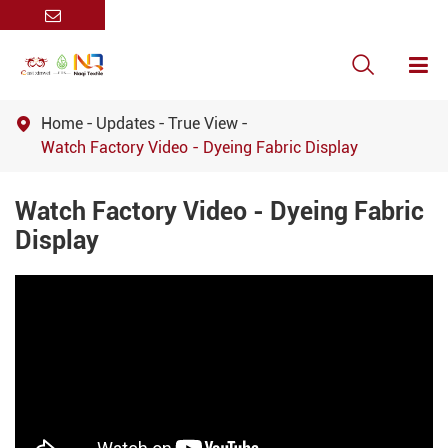

Home
Updates
True View

Watch Factory Video - Dyeing Fabric Display
Watch Factory Video - Dyeing Fabric
Display