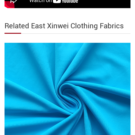
Related East Xinwei Clothing Fabrics