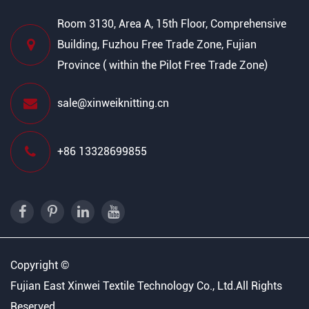
Room 3130, Area A, 15th Floor, Comprehensive
Building, Fuzhou Free Trade Zone, Fujian
Province ( within the Pilot Free Trade Zone)
sale@xinweiknitting.cn
+86 13328699855
Copyright ©
Fujian East Xinwei Textile Technology Co., Ltd.
All Rights
Reserved.