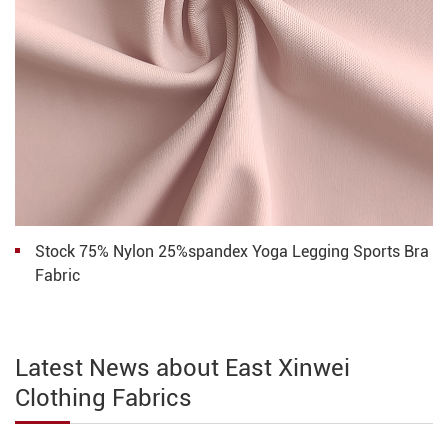
Stock 75% Nylon 25%spandex Yoga Legging Sports Bra
Fabric
Latest News about East Xinwei
Clothing Fabrics