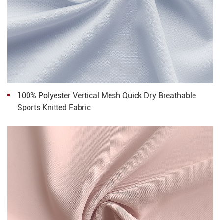
100% Polyester Vertical Mesh Quick Dry Breathable
Sports Knitted Fabric