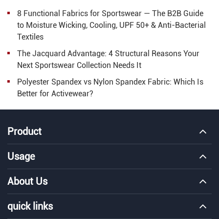
8 Functional Fabrics for Sportswear — The B2B Guide
to Moisture Wicking, Cooling, UPF 50+ & Anti-Bacterial
Textiles
The Jacquard Advantage: 4 Structural Reasons Your
Next Sportswear Collection Needs It
Polyester Spandex vs Nylon Spandex Fabric: Which Is
Better for Activewear?
Product
Usage
About Us
quick links