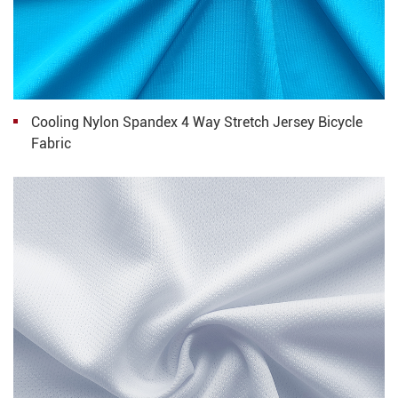
Cooling Nylon Spandex 4 Way Stretch Jersey Bicycle
Fabric