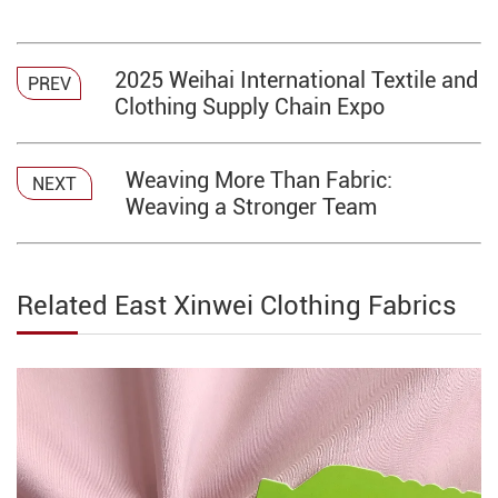
2025 Weihai International Textile and
PREV
Clothing Supply Chain Expo​​
Weaving More Than Fabric:
NEXT
Weaving a Stronger Team
Related East Xinwei Clothing Fabrics