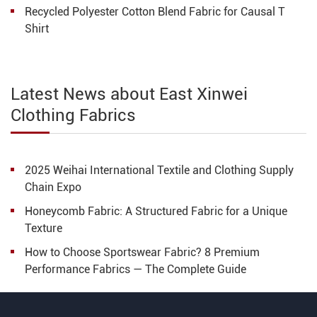
Recycled Polyester Cotton Blend Fabric for Causal T
Shirt
Latest News about East Xinwei
Clothing Fabrics
2025 Weihai International Textile and Clothing Supply
Chain Expo​​
Honeycomb Fabric: A Structured Fabric for a Unique
Texture
How to Choose Sportswear Fabric? 8 Premium
Performance Fabrics — The Complete Guide