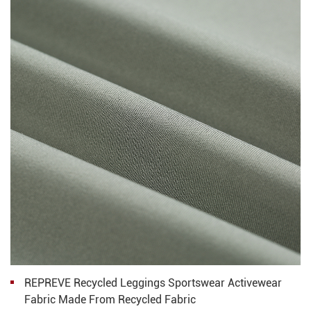
REPREVE Recycled Leggings Sportswear Activewear
Fabric Made From Recycled Fabric