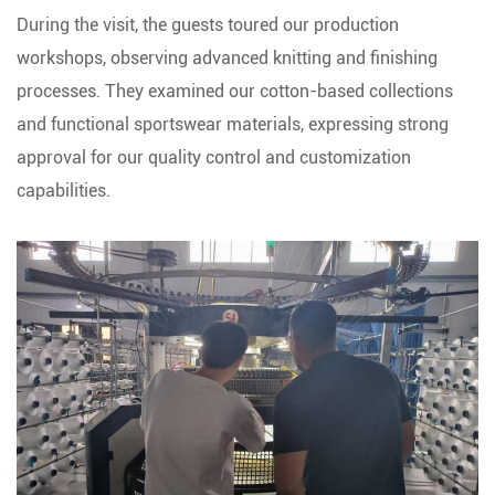
During the visit, the guests toured our production
workshops, observing advanced knitting and finishing
processes. They examined our cotton-based collections
and functional sportswear materials, expressing strong
approval for our quality control and customization
capabilities.