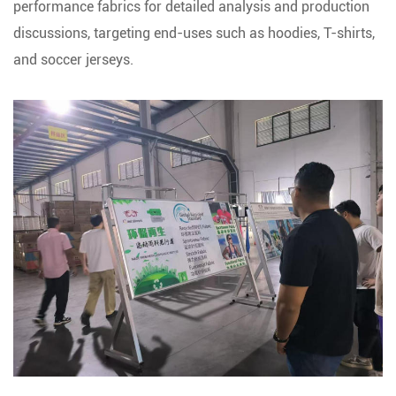
performance fabrics for detailed analysis and production
discussions, targeting end-uses such as hoodies, T-shirts,
and soccer jerseys.