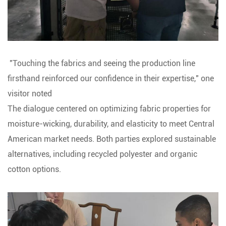
"Touching the fabrics and seeing the production line
firsthand reinforced our confidence in their expertise," one
visitor noted
The dialogue centered on optimizing fabric properties for
moisture-wicking, durability, and elasticity to meet Central
American market needs. Both parties explored sustainable
alternatives, including recycled polyester and organic
cotton options.