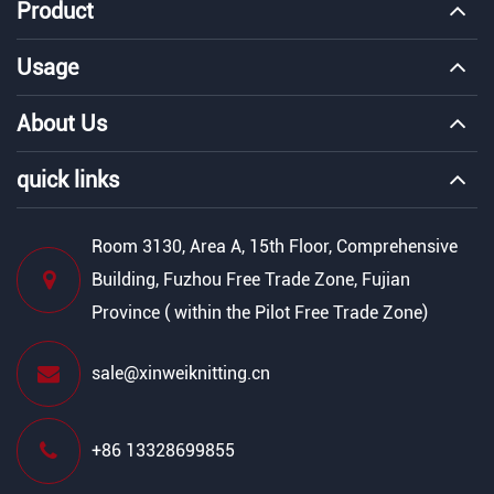
Product
Usage
About Us
quick links
Room 3130, Area A, 15th Floor, Comprehensive
Building, Fuzhou Free Trade Zone, Fujian
Province ( within the Pilot Free Trade Zone)
sale@xinweiknitting.cn
+86 13328699855