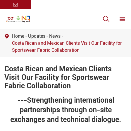

Home
Updates
News

Costa Rican and Mexican Clients Visit Our Facility for
Sportswear Fabric Collaboration
Costa Rican and Mexican Clients
Visit Our Facility for Sportswear
Fabric Collaboration
---Strengthening international
partnerships through on-site
exchanges and technical dialogue.