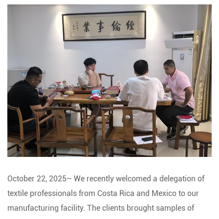
October 22, 2025– We recently welcomed a delegation of
textile professionals from Costa Rica and Mexico to our
manufacturing facility. The clients brought samples of