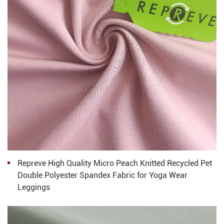
Repreve High Quality Micro Peach Knitted Recycled Pet
Double Polyester Spandex Fabric for Yoga Wear
Leggings