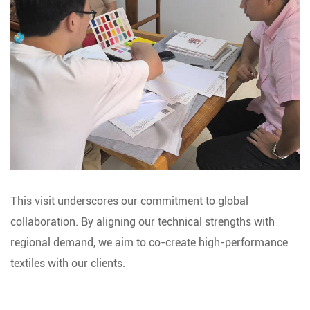
This visit underscores our commitment to global
collaboration. By aligning our technical strengths with
regional demand, we aim to co-create high-performance
textiles with our clients.