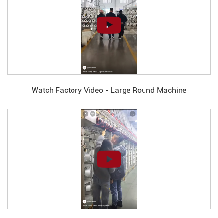
Watch Factory Video - Large Round Machine