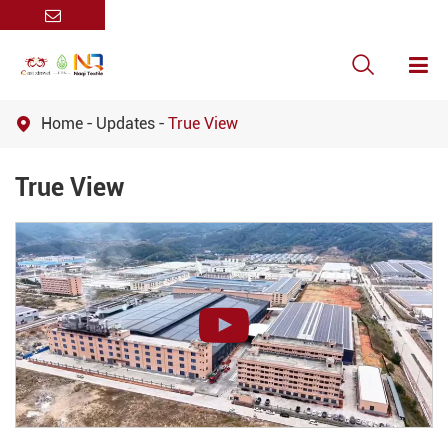

Home
Updates
True View

True View