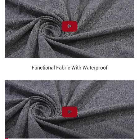
Functional Fabric With Waterproof