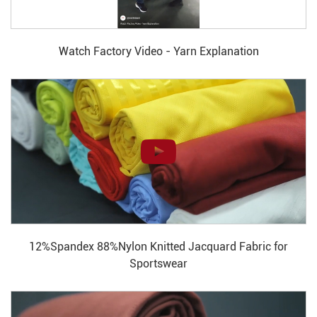
Watch Factory Video - Yarn Explanation
12%Spandex 88%Nylon Knitted Jacquard Fabric for
Sportswear