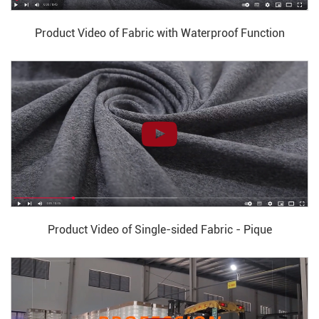
Product Video of Fabric with Waterproof Function
Product Video of Single-sided Fabric - Pique