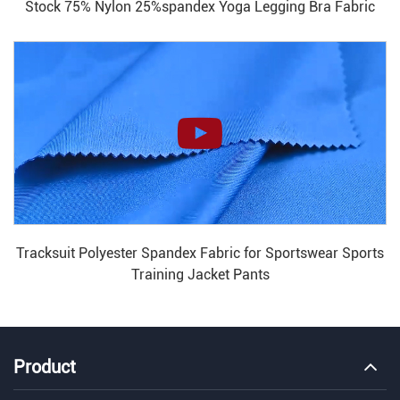
Stock 75% Nylon 25%spandex Yoga Legging Bra Fabric
Tracksuit Polyester Spandex Fabric for Sportswear Sports
Training Jacket Pants
Product