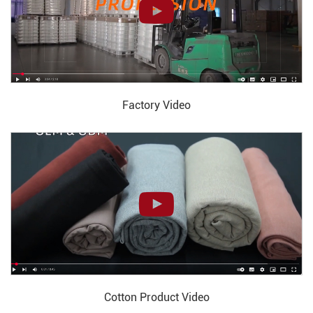
Factory Video
Cotton Product Video