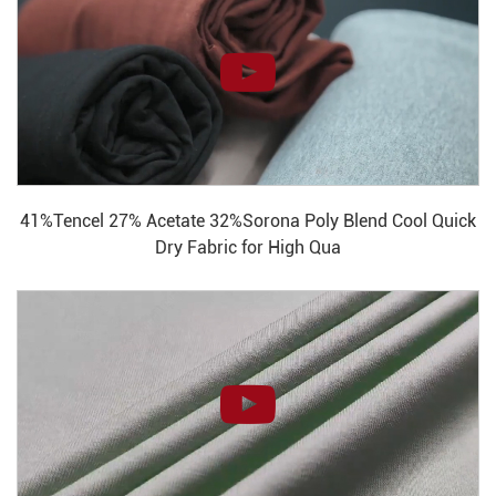
41%Tencel 27% Acetate 32%Sorona Poly Blend Cool Quick
Dry Fabric for High Qua