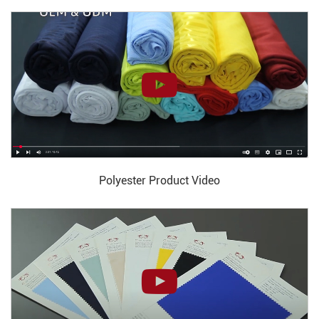
Polyester Product Video