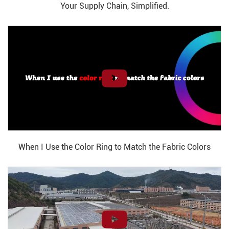
Your Supply Chain, Simplified.
When I Use the Color Ring to Match the Fabric Colors