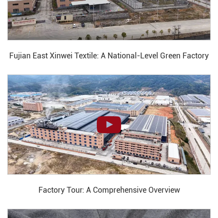
Fujian East Xinwei Textile: A National-Level Green Factory
Factory Tour: A Comprehensive Overview