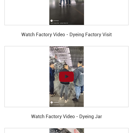
Watch Factory Video - Dyeing Factory Visit
Watch Factory Video - Dyeing Jar