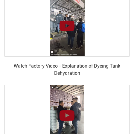
Watch Factory Video - Explanation of Dyeing Tank
Dehydration