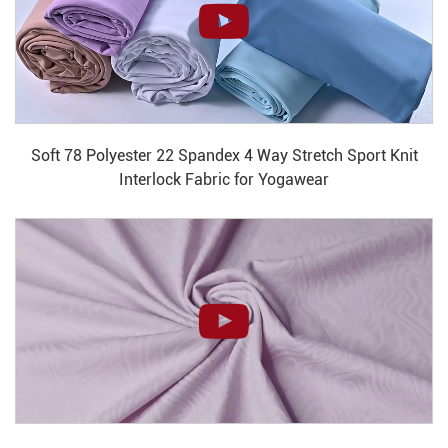
Soft 78 Polyester 22 Spandex 4 Way Stretch Sport Knit
Interlock Fabric for Yogawear