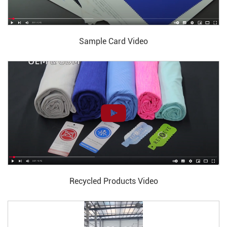
Sample Card Video
Recycled Products Video