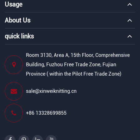
Usage
About Us
quick links
Room 3130, Area A, 15th Floor, Comprehensive
Building, Fuzhou Free Trade Zone, Fujian
Province ( within the Pilot Free Trade Zone)
sale@xinweiknitting.cn
+86 13328699855