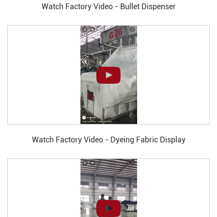
Watch Factory Video - Bullet Dispenser
Watch Factory Video - Dyeing Fabric Display