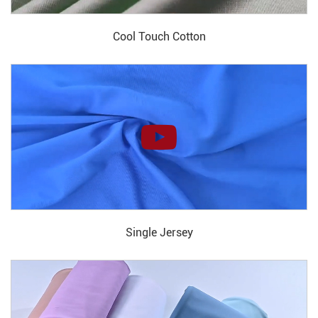
Cool Touch Cotton
Single Jersey