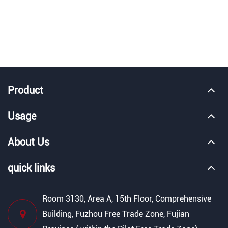
Product
Usage
About Us
quick links
Room 3130, Area A, 15th Floor, Comprehensive
Building, Fuzhou Free Trade Zone, Fujian