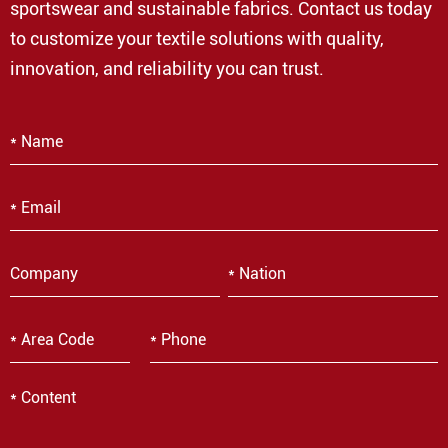
sportswear and sustainable fabrics. Contact us today
to customize your textile solutions with quality,
innovation, and reliability you can trust.