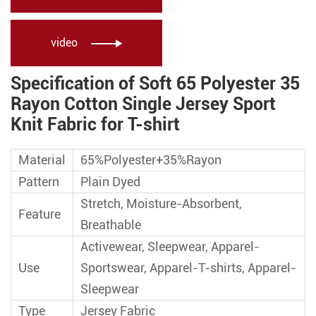
video

Specification of Soft 65 Polyester 35
Rayon Cotton Single Jersey Sport
Knit Fabric for T-shirt
Material
65%Polyester+35%Rayon
Pattern
Plain Dyed
Stretch, Moisture-Absorbent,
Feature
Breathable
Activewear, Sleepwear, Apparel-
Use
Sportswear, Apparel-T-shirts, Apparel-
Sleepwear
Type
Jersey Fabric