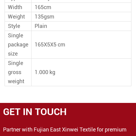
Width
165cm
Weight
135gsm
Style
Plain
Single
package
165X5X5 cm
size
Single
gross
1.000 kg
weight
GET IN TOUCH
Partner with Fujian East Xinwei Textile for premium