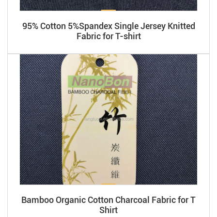
95% Cotton 5%Spandex Single Jersey Knitted
Fabric for T-shirt
Bamboo Organic Cotton Charcoal Fabric for T
Shirt