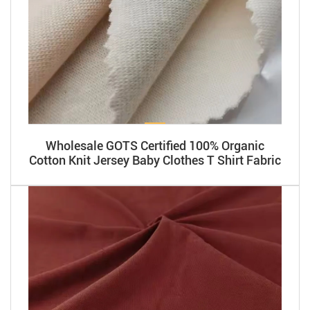
Wholesale GOTS Certified 100% Organic
Cotton Knit Jersey Baby Clothes T Shirt Fabric