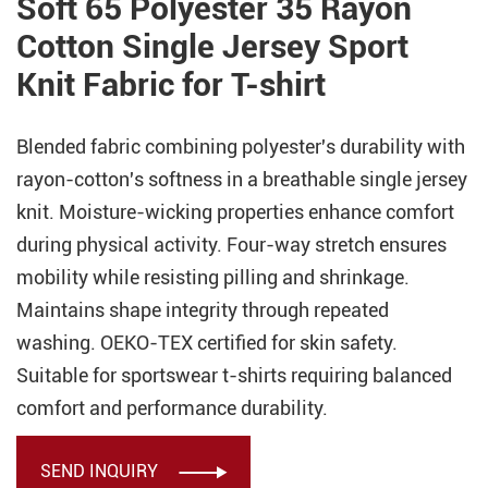
Soft 65 Polyester 35 Rayon
Cotton Single Jersey Sport
Knit Fabric for T-shirt
Blended fabric combining polyester's durability with
rayon-cotton's softness in a breathable single jersey
knit. Moisture-wicking properties enhance comfort
during physical activity. Four-way stretch ensures
mobility while resisting pilling and shrinkage.
Maintains shape integrity through repeated
washing. OEKO-TEX certified for skin safety.
Suitable for sportswear t-shirts requiring balanced
comfort and performance durability.
SEND INQUIRY
