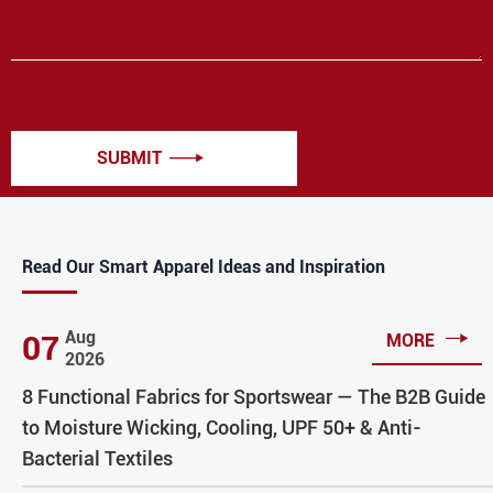
SUBMIT

Read Our Smart Apparel Ideas and Inspiration

Aug
07
MORE
2026
8 Functional Fabrics for Sportswear — The B2B Guide
to Moisture Wicking, Cooling, UPF 50+ & Anti-
Bacterial Textiles