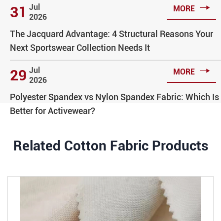

Jul
31
MORE
2026
The Jacquard Advantage: 4 Structural Reasons Your
Next Sportswear Collection Needs It

Jul
29
MORE
2026
Polyester Spandex vs Nylon Spandex Fabric: Which Is
Better for Activewear?
Related Cotton Fabric Products