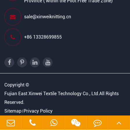
Province ( within the Pilot Free Trade Zone)
sale@xinweiknitting.cn
+86 13328699855
Copyright ©
Fujian East Xinwei Textile Technology Co., Ltd.
All Rights
Reserved.
Sitemap
Privacy Policy