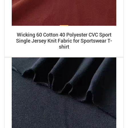
Wicking 60 Cotton 40 Polyester CVC Sport
Single Jersey Knit Fabric for Sportswear T-
shirt