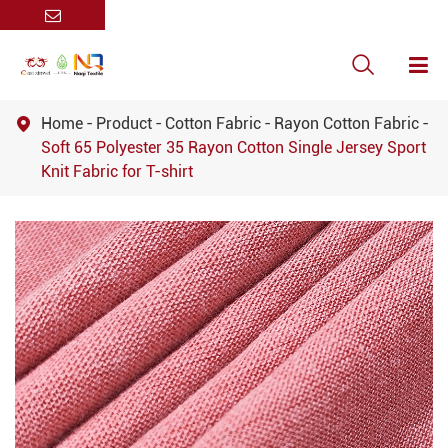

Home
Product
Cotton Fabric
Rayon Cotton Fabric

Soft 65 Polyester 35 Rayon Cotton Single Jersey Sport
Knit Fabric for T-shirt