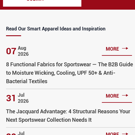
Read Our Smart Apparel Ideas and Inspiration

Aug
07
MORE
2026
8 Functional Fabrics for Sportswear — The B2B Guide
to Moisture Wicking, Cooling, UPF 50+ & Anti-
Bacterial Textiles

Jul
31
MORE
2026
The Jacquard Advantage: 4 Structural Reasons Your
Next Sportswear Collection Needs It

Jul
MORE