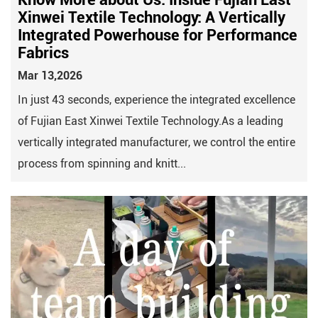
Xinwei Textile Technology: A Vertically
Integrated Powerhouse for Performance
Fabrics
Mar 13,2026
In just 43 seconds, experience the integrated excellence
of Fujian East Xinwei Textile Technology.As a leading
vertically integrated manufacturer, we control the entire
process from spinning and knitt...