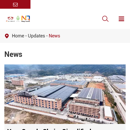

Home
Updates
News

News