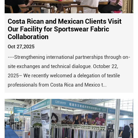
Costa Rican and Mexican Clients Visit
Our Facility for Sportswear Fabric
Collaboration
Oct 27,2025
---Strengthening international partnerships through on-
site exchanges and technical dialogue. October 22,
2025– We recently welcomed a delegation of textile
professionals from Costa Rica and Mexico t...