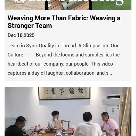
Weaving More Than Fabric: Weaving a
Stronger Team
Dec 10,2025
Team in Sync, Quality in Thread: A Glimpse into Our
Culture------Beyond the looms and samples lies the
heartbeat of our company: our people. This video
captures a day of laughter, collaboration, and s...