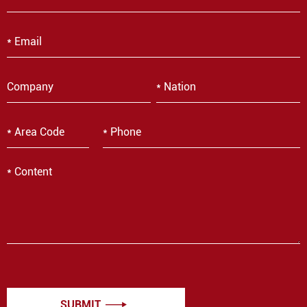
SUBMIT
