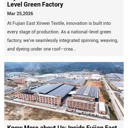
Level Green Factory
Mar 25,2026
At Fujian East Xinwei Textile, innovation is built into
every stage of production. As a national-level green
factory, we've seamlessly integrated spinning, weaving,
and dyeing under one roof—crea...
Know More about Us: Inside Fujian East