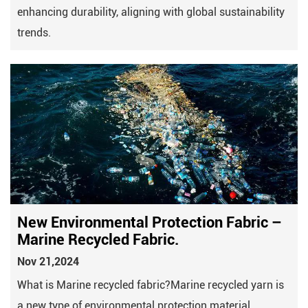
enhancing durability, aligning with global sustainability
trends.
New Environmental Protection Fabric –
Marine Recycled Fabric.
Nov 21,2024
What is Marine recycled fabric?Marine recycled yarn is
a new type of environmental protection material.