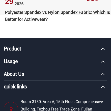
29
2026
Polyester Spandex vs Nylon Spandex Fabric: Which Is
Better for Activewear?
Product
Usage
About Us
quick links
Room 3130, Area A, 15th Floor, Comprehensive
Building, Fuzhou Free Trade Zone, Fujian