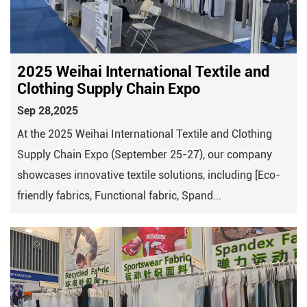
2025 Weihai International Textile and
Clothing Supply Chain Expo​​
Sep 28,2025
At the 2025 Weihai International Textile and Clothing
Supply Chain Expo (September 25-27), our company
showcases innovative textile solutions, including [Eco-
friendly fabrics, Functional fabric, Spand...