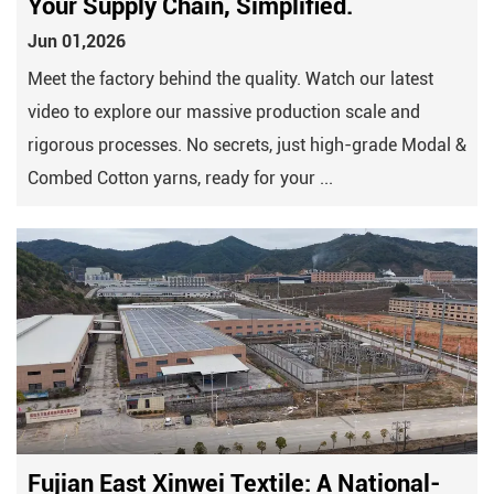
Your Supply Chain, Simplified.
Jun 01,2026
Meet the factory behind the quality. Watch our latest
video to explore our massive production scale and
rigorous processes. No secrets, just high-grade Modal &
Combed Cotton yarns, ready for your ...
Fujian East Xinwei Textile: A National-