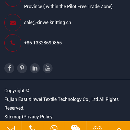
Province ( within the Pilot Free Trade Zone)
sale@xinweiknitting.cn
+86 13328699855
Copyright ©
Fujian East Xinwei Textile Technology Co., Ltd.
All Rights
Reserved.
Sitemap
Privacy Policy