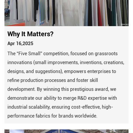
Why It Matters?
Apr 16,2025
The “Five Small” competition, focused on grassroots
innovations (small improvements, inventions, creations,
designs, and suggestions), empowers enterprises to
refine production processes and foster skill
development. By winning this prestigious award, we
demonstrate our ability to merge ​R&D expertise with ​
industrial scalability, ensuring cost-effective, high-
performance fabrics for brands worldwide.