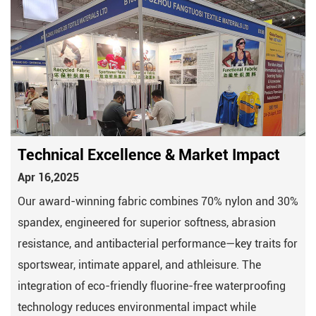
Technical Excellence & Market Impact
Apr 16,2025
Our award-winning fabric combines 70% nylon and 30%
spandex, engineered for superior softness, abrasion
resistance, and antibacterial performance—key traits for
sportswear, intimate apparel, and athleisure. The
integration of eco-friendly fluorine-free waterproofing
technology reduces environmental impact while