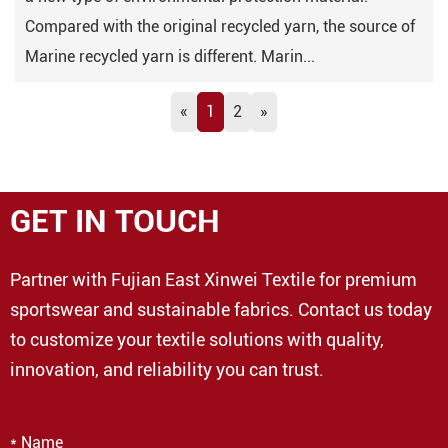
Compared with the original recycled yarn, the source of
Marine recycled yarn is different. Marin...
«
1
2
»
GET IN TOUCH
Partner with Fujian East Xinwei Textile for premium
sportswear and sustainable fabrics. Contact us today
to customize your textile solutions with quality,
innovation, and reliability you can trust.