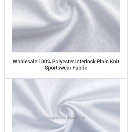
Wholesale 100% Polyester Interlock Plain Knit
Sportswear Fabric