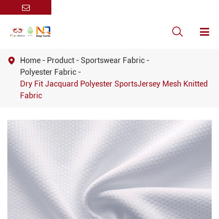

Home
Product
Sportswear Fabric

Polyester Fabric
Dry Fit Jacquard Polyester SportsJersey Mesh Knitted
Fabric