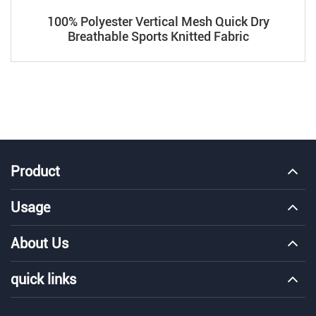
100% Polyester Vertical Mesh Quick Dry
Breathable Sports Knitted Fabric
Product
Usage
About Us
quick links