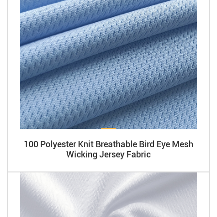
100 Polyester Knit Breathable Bird Eye Mesh
Wicking Jersey Fabric