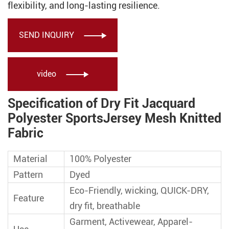
flexibility, and long-lasting resilience.
SEND INQUIRY

video

Specification of Dry Fit Jacquard
Polyester SportsJersey Mesh Knitted
Fabric
Material
100% Polyester
Pattern
Dyed
Eco-Friendly, wicking, QUICK-DRY,
Feature
dry fit, breathable
Garment, Activewear, Apparel-