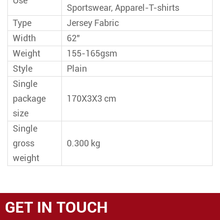
Use
Sportswear, Apparel-T-shirts
Type
Jersey Fabric
Width
62"
Weight
155-165gsm
Style
Plain
Single
package
170X3X3 cm
size
Single
gross
0.300 kg
weight
GET IN TOUCH