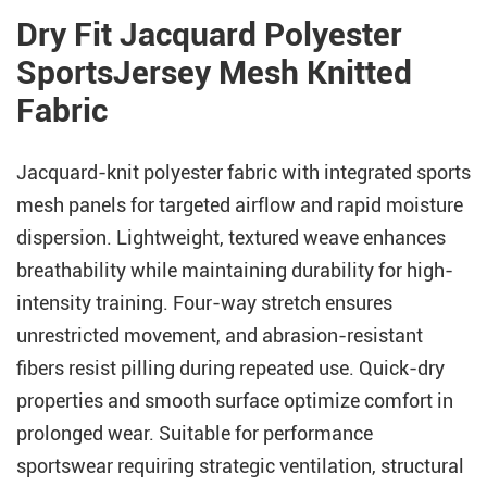
Dry Fit Jacquard Polyester
SportsJersey Mesh Knitted
Fabric
Jacquard-knit polyester fabric with integrated sports
mesh panels for targeted airflow and rapid moisture
dispersion. Lightweight, textured weave enhances
breathability while maintaining durability for high-
intensity training. Four-way stretch ensures
unrestricted movement, and abrasion-resistant
fibers resist pilling during repeated use. Quick-dry
properties and smooth surface optimize comfort in
prolonged wear. Suitable for performance
sportswear requiring strategic ventilation, structural