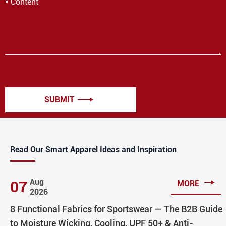
SUBMIT

Read Our Smart Apparel Ideas and Inspiration

Aug
07
MORE
2026
8 Functional Fabrics for Sportswear — The B2B Guide
to Moisture Wicking, Cooling, UPF 50+ & Anti-