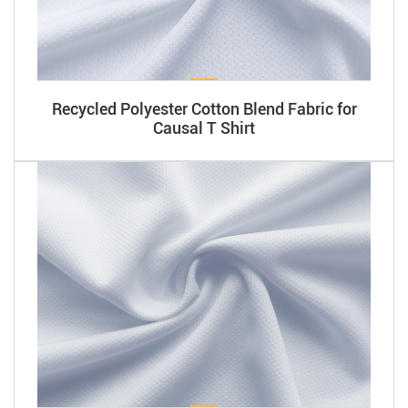
Recycled Polyester Cotton Blend Fabric for
Causal T Shirt