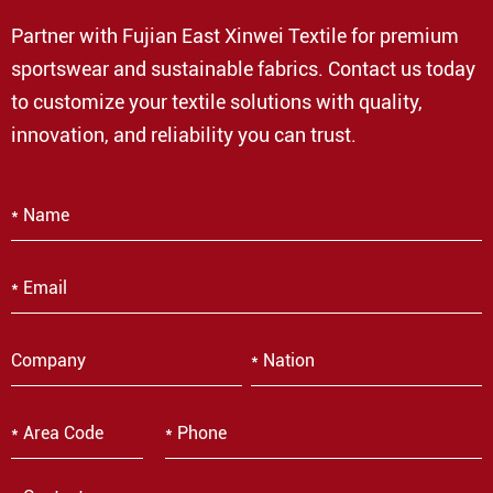
Partner with Fujian East Xinwei Textile for premium
sportswear and sustainable fabrics. Contact us today
to customize your textile solutions with quality,
innovation, and reliability you can trust.