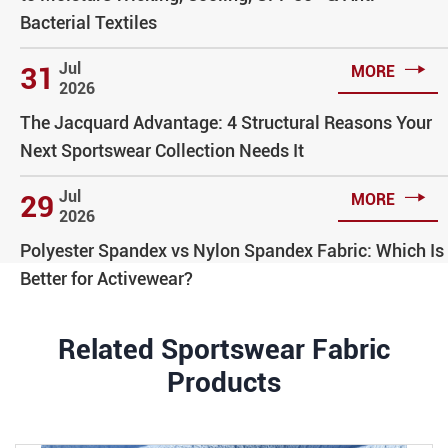
Bacterial Textiles

Jul
31
MORE
2026
The Jacquard Advantage: 4 Structural Reasons Your
Next Sportswear Collection Needs It

Jul
29
MORE
2026
Polyester Spandex vs Nylon Spandex Fabric: Which Is
Better for Activewear?
Related Sportswear Fabric
Products