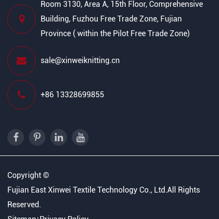
Room 3130, Area A, 15th Floor, Comprehensive
Building, Fuzhou Free Trade Zone, Fujian
Province ( within the Pilot Free Trade Zone)
sale@xinweiknitting.cn
+86 13328699855
Copyright ©
Fujian East Xinwei Textile Technology Co., Ltd.
All Rights
Reserved.